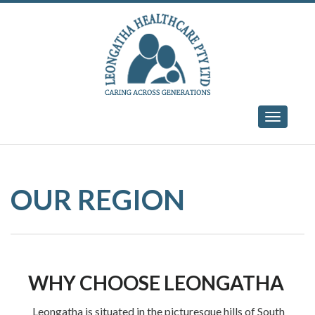
Skip
to
content
Toggle
navigati
OUR REGION
WHY CHOOSE LEONGATHA
Leongatha is situated in the picturesque hills of South