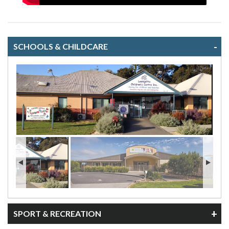
SCHOOLS & CHILDCARE
Leongatha Children's Centre
SPORT & RECREATION