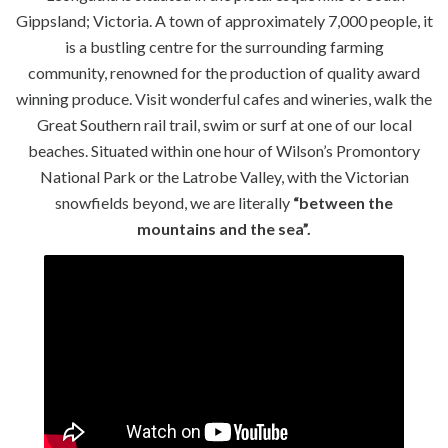
Gippsland; Victoria. A town of approximately 7,000 people, it
is a bustling centre for the surrounding farming
community, renowned for the production of quality award
winning produce. Visit wonderful cafes and wineries, walk the
Great Southern rail trail, swim or surf at one of our local
beaches. Situated within one hour of Wilson’s Promontory
National Park or the Latrobe Valley, with the Victorian
snowfields beyond, we are literally
“between the
mountains and the sea”.