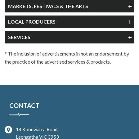
MARKETS, FESTIVALS & THE ARTS
LOCAL PRODUCERS
SERVICES
* The inclusion of advertisements in not an endorsement by
the practice of the advertised services & products.
CONTACT
14 Koonwarra Road,
Leongatha VIC 3953